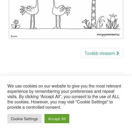
Tovább olvasom
We use cookies on our website to give you the most relevant
experience by remembering your preferences and repeat
visits. By clicking “Accept All”, you consent to the use of ALL
the cookies. However, you may visit "Cookie Settings" to
provide a controlled consent.
Copyright © 2025 |
Minden jog fenntartva
| design:
Gepárd Web-
Art
Cookie Settings
Accept All