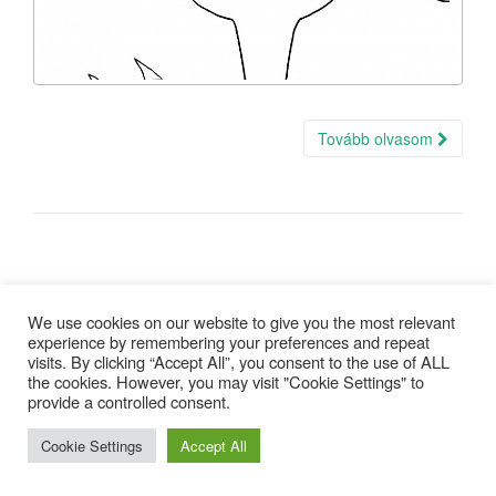
Tovább olvasom
We use cookies on our website to give you the most relevant
experience by remembering your preferences and repeat
visits. By clicking “Accept All”, you consent to the use of ALL
Copyright © 2025 |
Minden jog fenntartva
| design:
Gepárd Web-
the cookies. However, you may visit "Cookie Settings" to
Art
provide a controlled consent.
Cookie Settings
Accept All