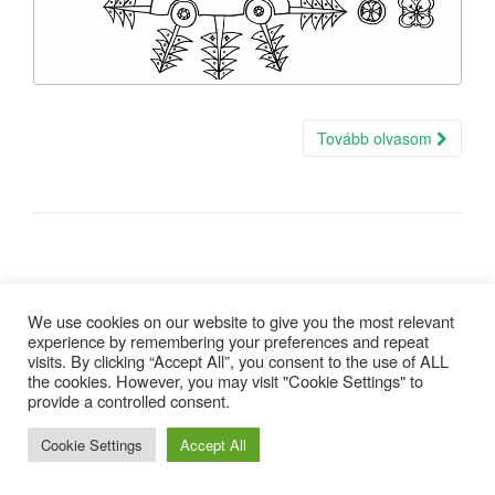
Tovább olvasom
We use cookies on our website to give you the most relevant
experience by remembering your preferences and repeat
visits. By clicking “Accept All”, you consent to the use of ALL
Copyright © 2025 |
Minden jog fenntartva
| design:
Gepárd Web-
the cookies. However, you may visit "Cookie Settings" to
Art
provide a controlled consent.
Cookie Settings
Accept All