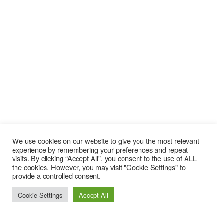
We use cookies on our website to give you the most relevant
experience by remembering your preferences and repeat
visits. By clicking “Accept All”, you consent to the use of ALL
the cookies. However, you may visit "Cookie Settings" to
provide a controlled consent.
Cookie Settings
Accept All